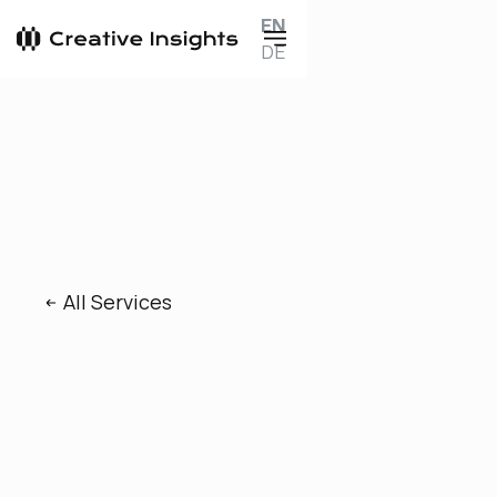
EN
DE
All Services