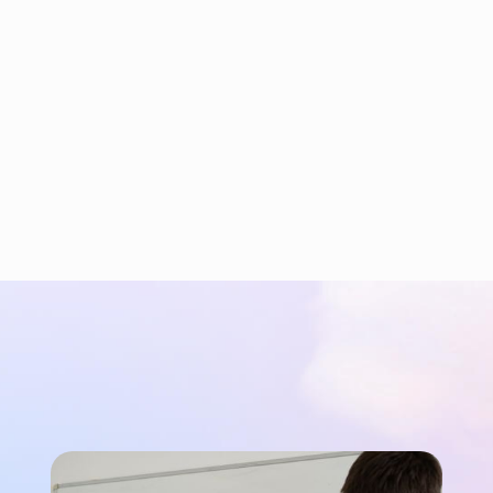
Cispa ASIC Test Board
CISPA is a cybersecurity research institute. We
supported their development of a custom ASIC
by designing and validating high-speed
hardware for clock synchronization.