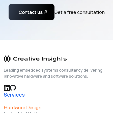
Contact Us
Contact us
Get a free consultation
Leading embedded systems consultancy delivering
innovative hardware and software solutions.
Services
Hardware Design