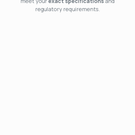
meet your
exact specifications
and
regulatory requirements.
Preliminary Design
We provide expert consulting and feasibility studies
to ensure your product starts with the right
technologies. Our services include system
architecture design and detailed specification
development for a strong technical foundation.