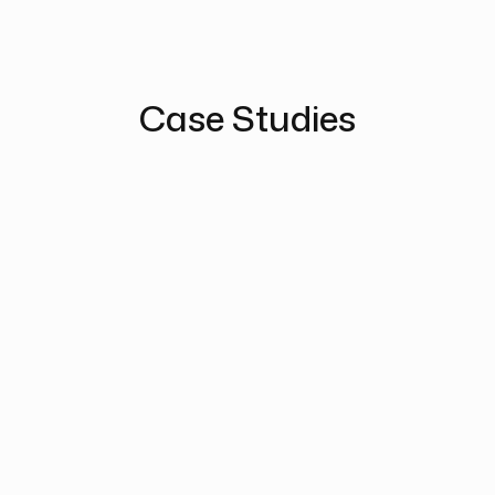
Case Studies