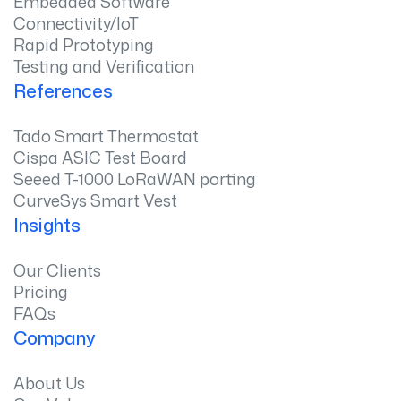
Embedded Software
Connectivity/IoT
Rapid Prototyping
Testing and Verification
References
Tado Smart Thermostat
Cispa ASIC Test Board
Seeed T-1000 LoRaWAN porting
CurveSys Smart Vest
Insights
Our Clients
Pricing
FAQs
Company
About Us