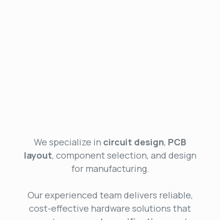
We specialize in
circuit design
,
PCB
layout
, component selection, and design
for manufacturing.
Our experienced team delivers reliable,
cost-effective hardware solutions that