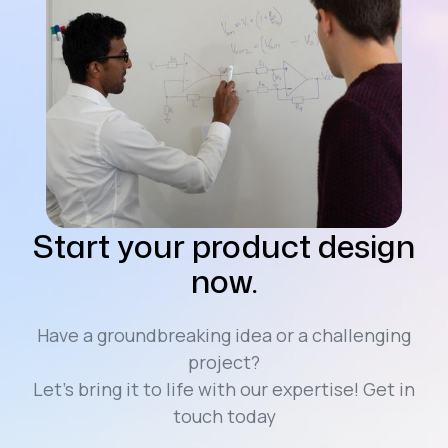
Start your product design
now.
Have a groundbreaking idea or a challenging
project?
Let’s bring it to life with our expertise! Get in
touch today