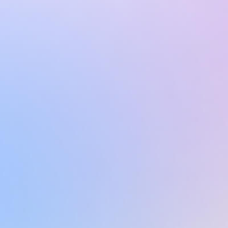
Learn more
Learn more