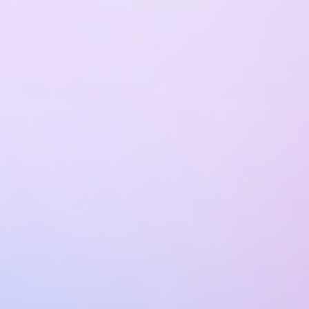
Discover the technologies and domains
where we bring deep technical know-how
and hands-on experience.