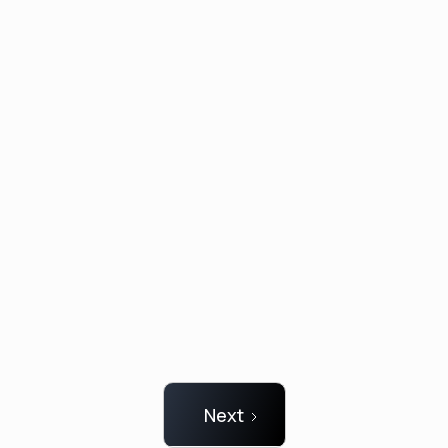
CurveSys Smart Vest
CurveSys needed a prototype for CES 2025 but
was challenged with the Know-How and
resources to develop a demonstrator on time
Next