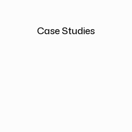
Case Studies