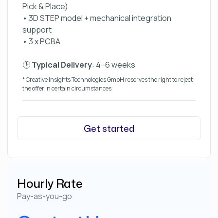
Pick & Place)
• 3D STEP model + mechanical integration
support
• 3 x PCBA
🕒
Typical Delivery
: 4–6 weeks
* Creative Insights Technologies GmbH reserves the right to reject
the offer in certain circumstances
Get started
Hourly Rate
Pay-as-you-go