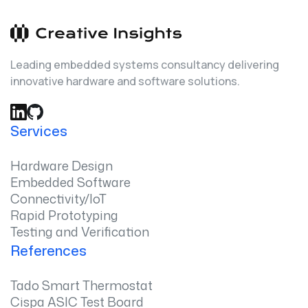
Leading embedded systems consultancy delivering
innovative hardware and software solutions.
Services
Hardware Design
Embedded Software
Connectivity/IoT
Rapid Prototyping
Testing and Verification
References
Tado Smart Thermostat
Cispa ASIC Test Board