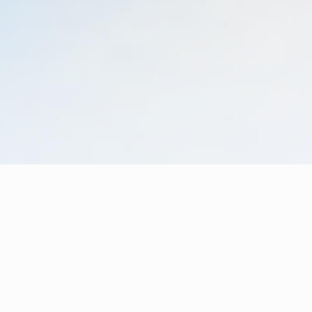
Learn more