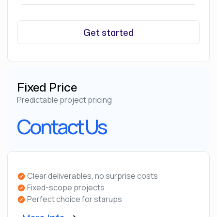
Get started
Fixed Price
Predictable project pricing
Contact Us
Clear deliverables, no surprise costs
Fixed-scope projects
Perfect choice for starups