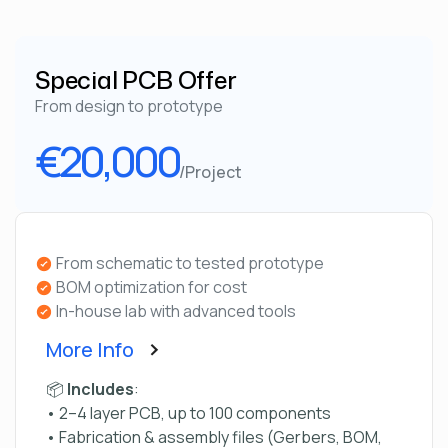
Special PCB Offer
From design to prototype
€20,000
/Project
From schematic to tested prototype
BOM optimization for cost
In-house lab with advanced tools
More Info
📦
Includes
:
• 2–4 layer PCB, up to 100 components
• Fabrication & assembly files (Gerbers, BOM,