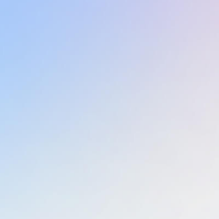
Learn more
Learn more