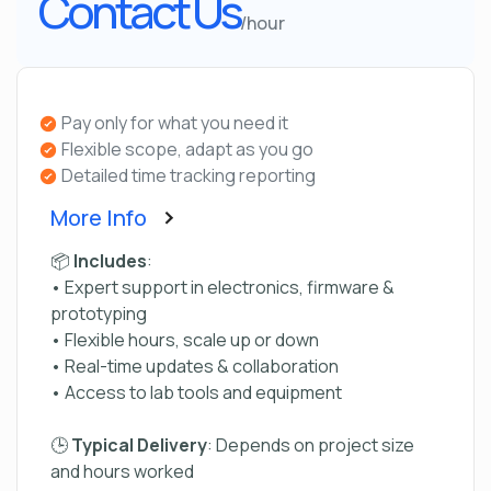
Contact Us
/hour
Pay only for what you need it
Flexible scope, adapt as you go
Detailed time tracking reporting
More Info
📦
Includes
:
• Expert support in electronics, firmware &
prototyping
• Flexible hours, scale up or down
• Real-time updates & collaboration
• Access to lab tools and equipment
🕒
Typical Delivery
: Depends on project size
and hours worked