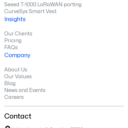
Seeed T-1000 LoRaWAN porting
CurveSys Smart Vest
Insights
Our Clients
Pricing
FAQs
Company
About Us
Our Values
Blog
News and Events
Careers
Contact