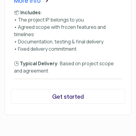
More Info
📦
Includes
:
• The project IP belongs to you
• Agreed scope with frozen features and
timelines
• Documentation, testing & final delivery
• Fixed delivery commitment
🕒
Typical Delivery
: Based on project scope
and agreement
Get started