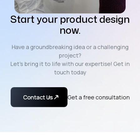
Start your product design
now.
Have a groundbreaking idea or a challenging
project?
Let’s bring it to life with our expertise! Get in
touch today
Contact Us
Contact us
Get a free consultation